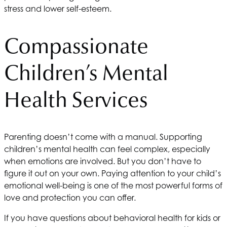
stress and lower self-esteem.
Compassionate
Children’s Mental
Health Services
Parenting doesn’t come with a manual. Supporting
children’s mental health can feel complex, especially
when emotions are involved. But you don’t have to
figure it out on your own. Paying attention to your child’s
emotional well-being is one of the most powerful forms of
love and protection you can offer.
If you have questions about behavioral health for kids or