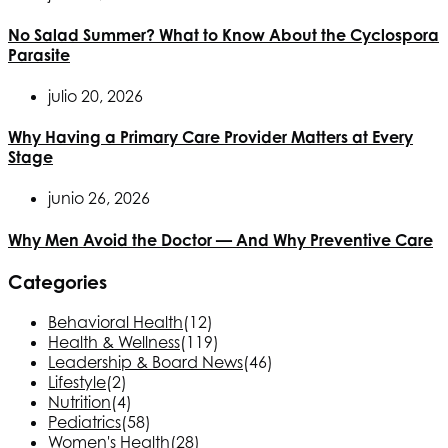
No Salad Summer? What to Know About the Cyclospora
Parasite
julio 20, 2026
Why Having a Primary Care Provider Matters at Every
Stage
junio 26, 2026
Why Men Avoid the Doctor — And Why Preventive Care
Categories
Behavioral Health
(12)
Health & Wellness
(119)
Leadership & Board News
(46)
Lifestyle
(2)
Nutrition
(4)
Pediatrics
(58)
Women's Health
(28)