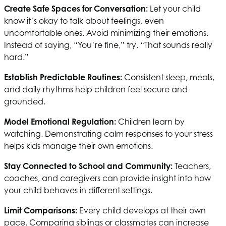
Create Safe Spaces for Conversation:
Let your child
know it’s okay to talk about feelings, even
uncomfortable ones. Avoid minimizing their emotions.
Instead of saying, “You’re fine,” try, “That sounds really
hard.”
Establish Predictable Routines:
Consistent sleep, meals,
and daily rhythms help children feel secure and
grounded.
Model Emotional Regulation:
Children learn by
watching. Demonstrating calm responses to your stress
helps kids manage their own emotions.
Stay Connected to School and Community:
Teachers,
coaches, and caregivers can provide insight into how
your child behaves in different settings.
Limit Comparisons:
Every child develops at their own
pace. Comparing siblings or classmates can increase