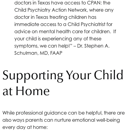
doctors in Texas have access to CPAN: the
Child Psychiatry Action Network, where any
doctor in Texas treating children has
immediate access to a Child Psychiatrist for
advice on mental health care for children. If
your child is experiencing any of these
symptoms, we can help!” – Dr. Stephen A.
Schulman, MD, FAAP
Supporting Your Child
at Home
While professional guidance can be helpful, there are
also ways parents can nurture emotional well-being
every day at home: