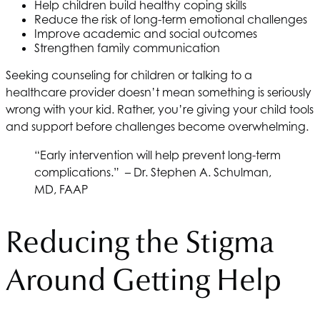
Help children build healthy coping skills
Reduce the risk of long-term emotional challenges
Improve academic and social outcomes
Strengthen family communication
Seeking counseling for children or talking to a
healthcare provider doesn’t mean something is seriously
wrong with your kid. Rather, you’re giving your child tools
and support before challenges become overwhelming.
“Early intervention will help prevent long-term
complications.” – Dr. Stephen A. Schulman,
MD, FAAP
Reducing the Stigma
Around Getting Help