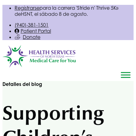
Registrarse
para la carrera 'Stride n' Thrive 5K»
de
HSNT
, el sábado 8 de agosto.
(940)-381-1501
Patient Portal
Donate
Detalles del blog
Supporting