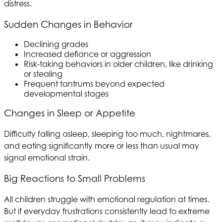
distress.
Sudden Changes in Behavior
Declining grades
Increased defiance or aggression
Risk-taking behaviors in older children, like drinking
or stealing
Frequent tantrums beyond expected
developmental stages
Changes in Sleep or Appetite
Difficulty falling asleep, sleeping too much, nightmares,
and eating significantly more or less than usual may
signal emotional strain.
Big Reactions to Small Problems
All children struggle with emotional regulation at times.
But if everyday frustrations consistently lead to extreme