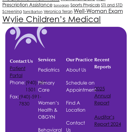
Prescription Assistance
Sports Physicals
STI and STD
Sonogram
Well-Woman Exam
Screening
Veronica Teran
Tami Barton
Wylie Children’s Medical
Services
Our Practice
Recent
Contact Us
Reports
Patient
Pediatrics
About Us
Portal
Phone:
(940)-381-
Primary
Schedule an
2025
1501
Care
Appointment
Annual
Fax:
(940)-591-
Women’s
Find A
Report
7830
Health &
Location
OBGYN
Auditor’s
Contact
Report 2024
Behavioral
Us