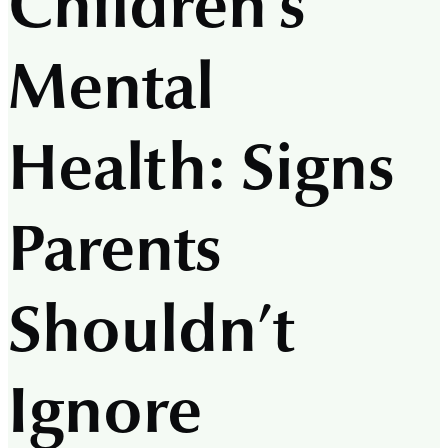
Children’s
Mental
Health: Signs
Parents
Shouldn’t
Ignore