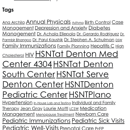
Tags
Annual Physicals
Birth Control
Case
Ana Archila
Asthma
Depression and Anxiety
Diabetes
Management
Management
Dr. Achala Ellepola
Dr. Gerardo Rodriguez
Dr.
Dr. Stephen A. Schulman
Dr. Parul Kaushik
Parmbir Bhangoo
DSW
Family Immunizations
Hepatitis C
Family Planning
High
HSNT
at Denton Med
HIV
Cholesterol
Center 4304
HSNT
at Denton
South Center
HSNT
at Serve
Denton Center
HSNT
Denton
Pediatric Center
HSNT
Plano
Hypertension
Individual and Family
In-House Lab and Testing
Medication
Therapy
Jean Gray
Laurie Mottl
LCSW
Management
Newborn Care
Menopause Treatment
Pediatric Immunizations
Pediatric Sick Visits
Pediatric Well-Visits
Prenatal Care
PrEP