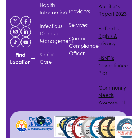
Health
Auditor’s
Providers
Information
Report 2023
Services
Infectious
Patient’s
Disease
Rights &
Contact
Management
Privacy
Compliance
Officer
Senior
Find
HSNT
’s
Care
Location
Compliance
Plan
Community
Needs
Assessment