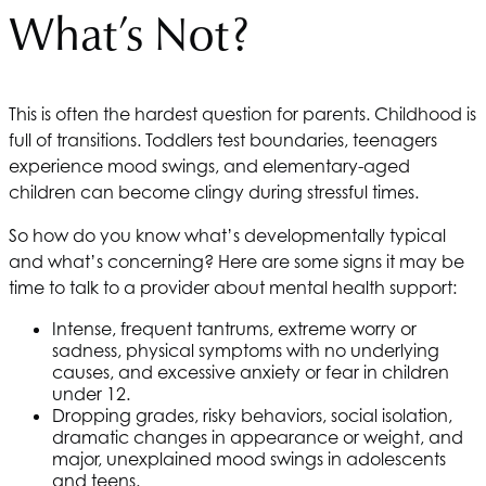
What’s Not?
This is often the hardest question for parents. Childhood is
full of transitions. Toddlers test boundaries, teenagers
experience mood swings, and elementary-aged
children can become clingy during stressful times.
So how do you know what’s developmentally typical
and what’s concerning? Here are some signs it may be
time to talk to a provider about mental health support:
Intense, frequent tantrums, extreme worry or
sadness, physical symptoms with no underlying
causes, and excessive anxiety or fear in children
under 12.
Dropping grades, risky behaviors, social isolation,
dramatic changes in appearance or weight, and
major, unexplained mood swings in adolescents
and teens.