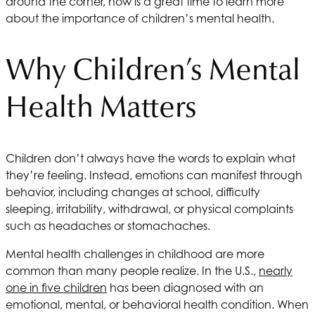
around the corner, now is a great time to learn more
about the importance of children’s mental health.
Why Children’s Mental
Health Matters
Children don’t always have the words to explain what
they’re feeling. Instead, emotions can manifest through
behavior, including changes at school, difficulty
sleeping, irritability, withdrawal, or physical complaints
such as headaches or stomachaches.
Mental health challenges in childhood are more
common than many people realize. In the U.S.,
nearly
one in five children
has been diagnosed with an
emotional, mental, or behavioral health condition. When