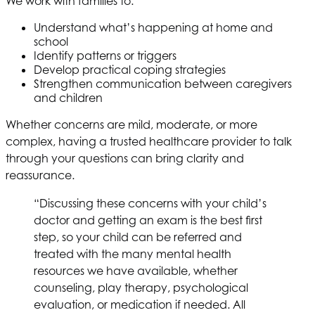
We work with families to:
Understand what’s happening at home and
school
Identify patterns or triggers
Develop practical coping strategies
Strengthen communication between caregivers
and children
Whether concerns are mild, moderate, or more
complex, having a trusted healthcare provider to talk
through your questions can bring clarity and
reassurance.
“Discussing these concerns with your child’s
doctor and getting an exam is the best first
step, so your child can be referred and
treated with the many mental health
resources we have available, whether
counseling, play therapy, psychological
evaluation, or medication if needed. All