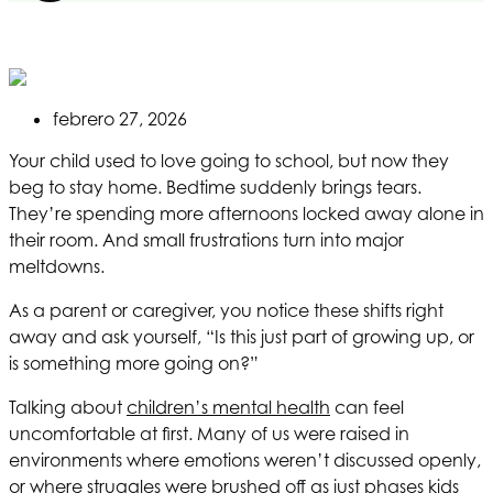
febrero 27, 2026
Your child used to love going to school, but now they
beg to stay home. Bedtime suddenly brings tears.
They’re spending more afternoons locked away alone in
their room. And small frustrations turn into major
meltdowns.
As a parent or caregiver, you notice these shifts right
away and ask yourself, “Is this just part of growing up, or
is something more going on?”
Talking about
children’s mental health
can feel
uncomfortable at first. Many of us were raised in
environments where emotions weren’t discussed openly,
or where struggles were brushed off as just phases kids