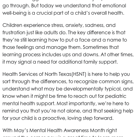
go through. But today we understand that emotional
well-being is a crucial part of a child’s overall health.
Children experience stress, anxiety, sadness, and
frustration just like adults do. The key difference is that
they’re still learning how to put a face and a name to
those
feelings and manage them. Sometimes that
learning process includes ups and downs. At other times,
it may signal a need for additional family support.
Health Services of North Texas
(HSNT) is here to help you
sort through the differences, to recognize common signs,
understand what may be developmentally typical, and
know when it might be time to reach out for pediatric
mental health support. Most importantly, we’re here to
remind you that you’re not alone, and that seeking help
for your child is a proactive, loving step forward.
With May’s Mental Health Awareness Month right