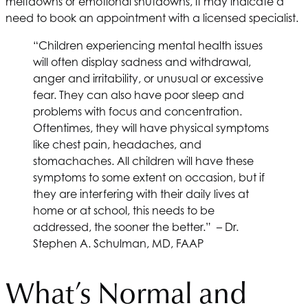
meltdowns or emotional shutdowns, it may indicate a
need to book an appointment with a licensed specialist.
“Children experiencing mental health issues
will often display sadness and withdrawal,
anger and irritability, or unusual or excessive
fear. They can also have poor sleep and
problems with focus and concentration.
Oftentimes, they will have physical symptoms
like chest pain, headaches, and
stomachaches. All children will have these
symptoms to some extent on occasion, but if
they are interfering with their daily lives at
home or at school, this needs to be
addressed, the sooner the better.” – Dr.
Stephen A. Schulman, MD, FAAP
What’s Normal and