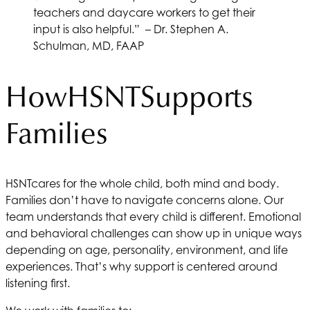
teachers and daycare workers to get their
input is also helpful.” – Dr. Stephen A.
Schulman, MD, FAAP
How
HSNT
Supports
Families
HSNT
cares for the whole child, both mind and body.
Families don’t have to navigate concerns alone. Our
team understands that every child is different. Emotional
and behavioral challenges can show up in unique ways
depending on age, personality, environment, and life
experiences. That’s why support is centered around
listening first.