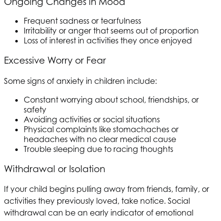
Ongoing Changes in Mood
Frequent sadness or tearfulness
Irritability or anger that seems out of proportion
Loss of interest in activities they once enjoyed
Excessive Worry or Fear
Some signs of anxiety in children include:
Constant worrying about school, friendships, or
safety
Avoiding activities or social situations
Physical complaints like stomachaches or
headaches with no clear medical cause
Trouble sleeping due to racing thoughts
Withdrawal or Isolation
If your child begins pulling away from friends, family, or
activities they previously loved, take notice. Social
withdrawal can be an early indicator of emotional