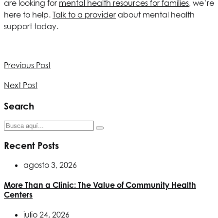
are looking for
mental health resources for families
, we’re
here to help.
Talk to a provider
about mental health
support today.
Previous Post
Next Post
Search
Recent Posts
agosto 3, 2026
More Than a Clinic: The Value of Community Health
Centers
julio 24, 2026