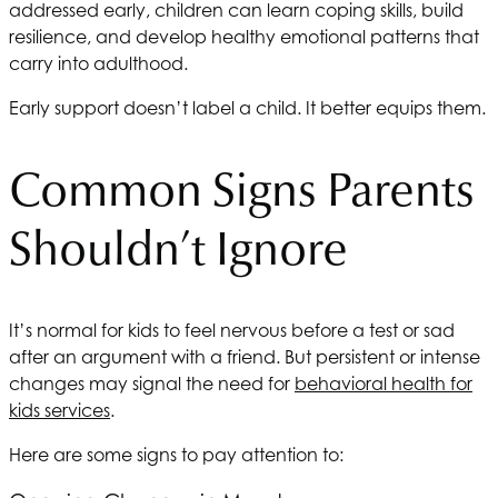
addressed early, children can learn coping skills, build
resilience, and develop healthy emotional patterns that
carry into adulthood.
Early support doesn’t label a child. It better equips them.
Common Signs Parents
Shouldn’t Ignore
It’s normal for kids to feel nervous before a test or sad
after an argument with a friend. But persistent or intense
changes may signal the need for
behavioral health for
kids services
.
Here are some signs to pay attention to: