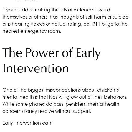
If your child is making threats of violence toward
themselves or others, has thoughts of self-harm or suicide,
or is hearing voices or hallucinating, call 911 or go to the
nearest emergency room.
The Power of Early
Intervention
One of the biggest misconceptions about children’s
mental health is that kids will grow out of their behaviors.
While some phases do pass, persistent mental health
concerns rarely resolve without support.
Early intervention can: