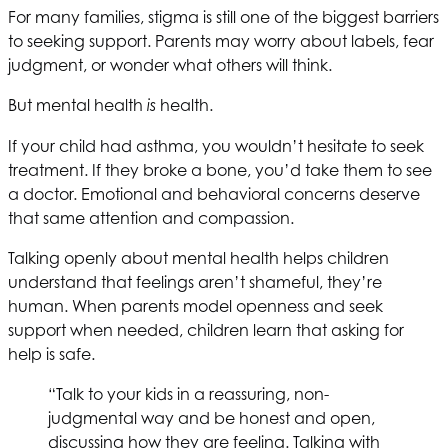
For many families, stigma is still one of the biggest barriers
to seeking support. Parents may worry about labels, fear
judgment, or wonder what others will think.
But mental health
health.
is
If your child had asthma, you wouldn’t hesitate to seek
treatment. If they broke a bone, you’d take them to see
a doctor. Emotional and behavioral concerns deserve
that same attention and compassion.
Talking openly about mental health helps children
understand that feelings aren’t shameful, they’re
human. When parents model openness and seek
support when needed, children learn that asking for
help is safe.
“Talk to your kids in a reassuring, non-
judgmental way and be honest and open,
discussing how they are feeling. Talking with